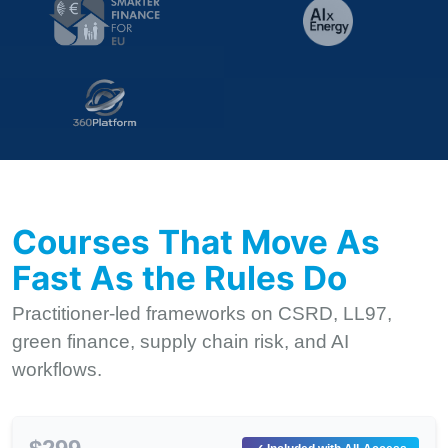
Courses That Move As
Fast As the Rules Do
Practitioner-led frameworks on CSRD, LL97,
green finance, supply chain risk, and AI
workflows.