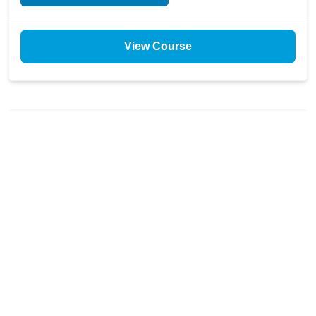
View Course
$299
✓ Included with All-Access
Resilient by Design: Supply
Chain Risk Fundamentals for
Clean Companies
Learn how clean companies build supply chains that
thrive under pressure with this foundational product-
level climate risk assessment course. Master AI-driven
risk management tools and ESG supply chain