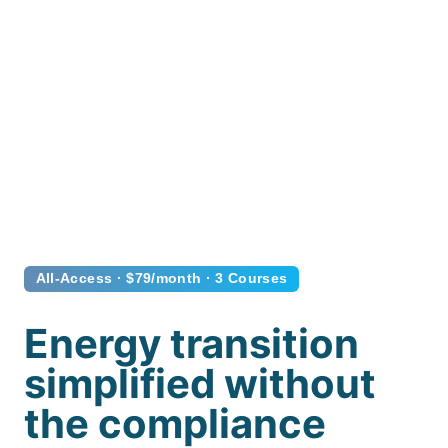
All-Access · $79/month · 3 Courses
Energy transition
simplified without
the compliance