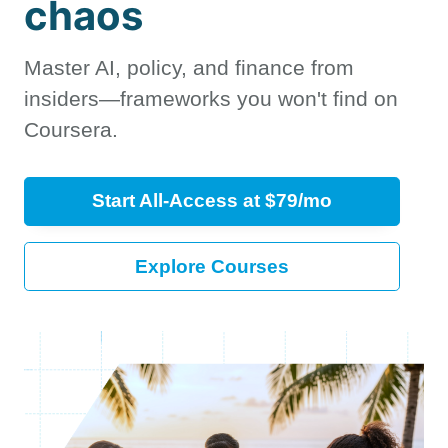
chaos
Master AI, policy, and finance from
insiders—frameworks you won't find on
Coursera.
Start All-Access at $79/mo
Explore Courses