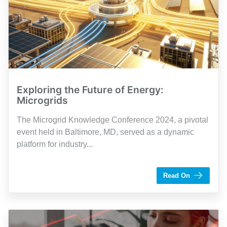
Exploring the Future of Energy:
Microgrids
The Microgrid Knowledge Conference 2024, a pivotal
event held in Baltimore, MD, served as a dynamic
platform for industry...
by Dennis Garrett
Read On