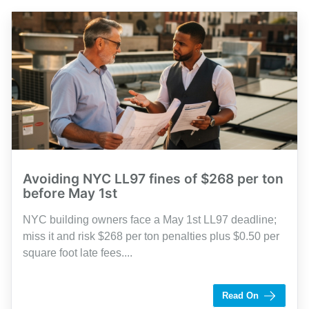
Avoiding NYC LL97 fines of $268 per ton
before May 1st
NYC building owners face a May 1st LL97 deadline;
miss it and risk $268 per ton penalties plus $0.50 per
square foot late fees....
by Shaughn Dolcy
Read On