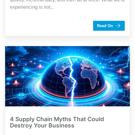
experiencing is not...
by Brandon Owens
Read On
4 Supply Chain Myths That Could
Destroy Your Business