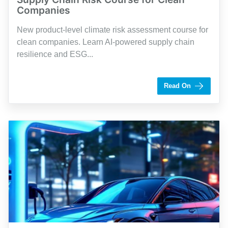
Companies
New product-level climate risk assessment course for
clean companies. Learn AI-powered supply chain
resilience and ESG...
by Shaughn Dolcy
Read On