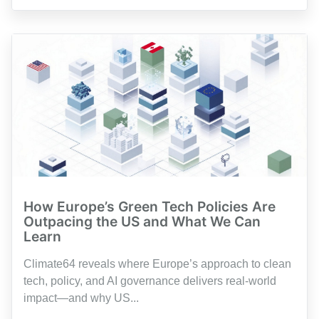
How Europe’s Green Tech Policies Are
Outpacing the US and What We Can
Learn
Climate64 reveals where Europe’s approach to clean
tech, policy, and AI governance delivers real-world
impact—and why US...