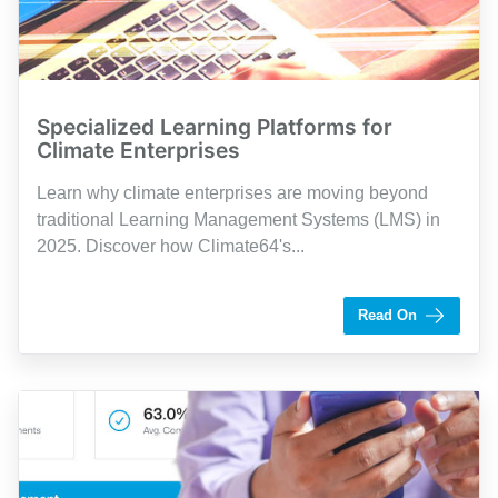
Specialized Learning Platforms for
Climate Enterprises
Learn why climate enterprises are moving beyond
traditional Learning Management Systems (LMS) in
2025. Discover how Climate64's...
by Shaughn Dolcy
Read On