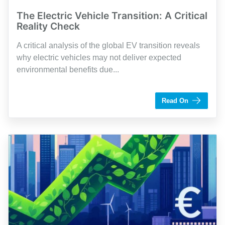
The Electric Vehicle Transition: A Critical
Reality Check
A critical analysis of the global EV transition reveals
why electric vehicles may not deliver expected
environmental benefits due...
by Pierre Courtemanche
Read On