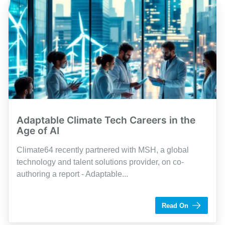
Adaptable Climate Tech Careers in the
Age of AI
Climate64 recently partnered with MSH, a global
technology and talent solutions provider, on co-
authoring a report - Adaptable...
by Shaughn Dolcy
Read On