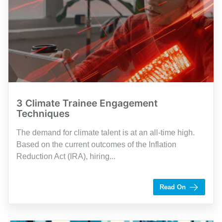
3 Climate Trainee Engagement
Techniques
The demand for climate talent is at an all-time high.
Based on the current outcomes of the Inflation
Reduction Act (IRA), hiring...
by Shaughn Dolcy
Read On