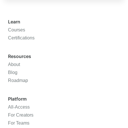
Learn
Courses
Certifications
Resources
About
Blog
Roadmap
Platform
All-Access
For Creators
For Teams