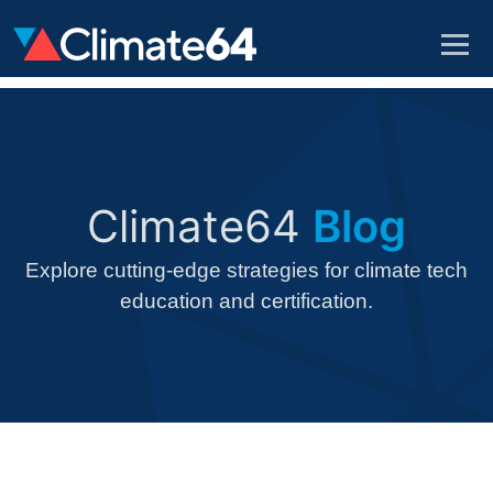
Climate64
Blog
Explore cutting-edge strategies for climate tech
education and certification.