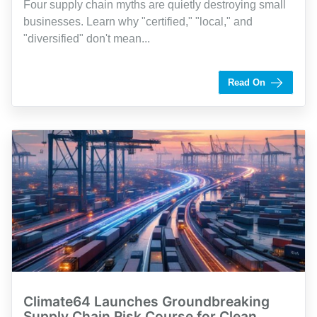
Four supply chain myths are quietly destroying small
businesses. Learn why "certified," "local," and
"diversified" don't mean...
by Shaughn Dolcy
Read On
Climate64 Launches Groundbreaking
Supply Chain Risk Course for Clean