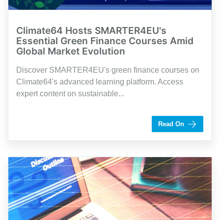
Climate64 Hosts SMARTER4EU's
Essential Green Finance Courses Amid
Global Market Evolution
Discover SMARTER4EU's green finance courses on
Climate64's advanced learning platform. Access
expert content on sustainable...
by Shaughn Dolcy
Read On