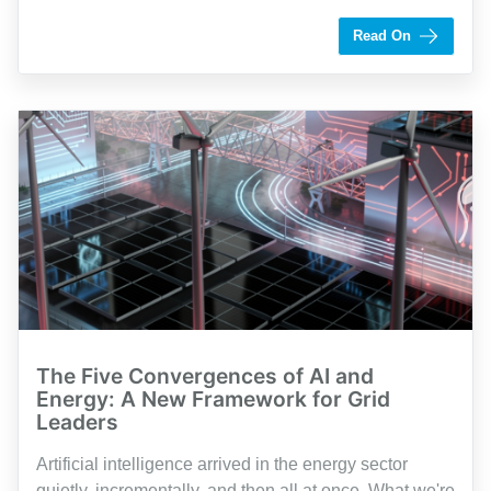
by Shaughn Dolcy
Read On
The Five Convergences of AI and
Energy: A New Framework for Grid
Leaders
Artificial intelligence arrived in the energy sector
quietly, incrementally, and then all at once. What we're