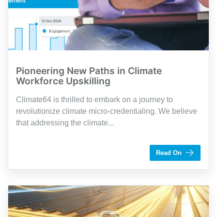
Pioneering New Paths in Climate
Workforce Upskilling
Climate64 is thrilled to embark on a journey to
revolutionize climate micro-credentialing. We believe
that addressing the climate...
by Shaughn Dolcy
Read On