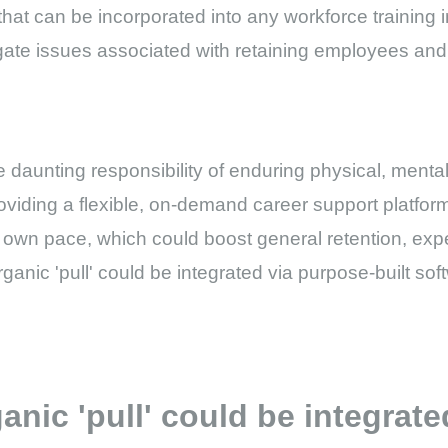
hat can be incorporated into any workforce training ini
igate issues associated with retaining employees and 
he daunting responsibility of enduring physical, menta
roviding a flexible, on-demand career support platfo
 own pace, which could boost general retention, exp
organic 'pull' could be integrated via purpose-built so
ganic 'pull' could be integrat