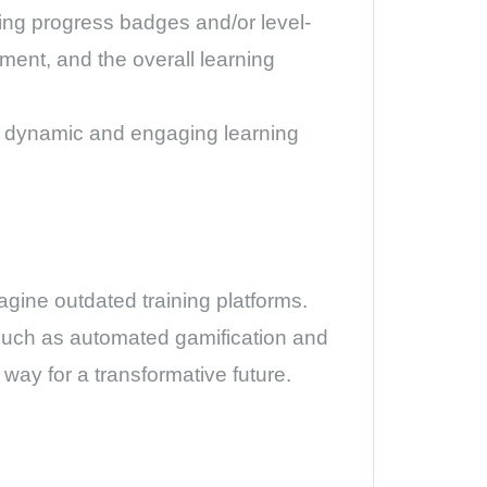
ating progress badges and/or level-
ent, and the overall learning
 a dynamic and engaging learning
magine outdated training platforms.
 such as automated gamification and
 way for a transformative future.