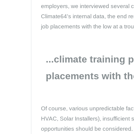
employers, we interviewed several c
Climate64's internal data, the end re
job placements with the low at a tro
...climate training
placements with th
Of course, various unpredictable fact
HVAC, Solar Installers), insufficient
opportunities should be considered.