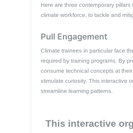
Here are three contemporary pillars t
climate workforce, to tackle and mit
Pull Engagement
Climate trainees in particular face t
required by training programs. By p
consume technical concepts at their
stimulate curiosity. This interactive 
streamline learning patterns.
This interactive or