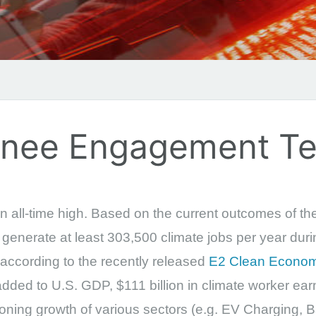
ainee Engagement T
n all-time high. Based on the current outcomes of the 
to generate at least 303,500 climate jobs per year dur
 according to the recently released
E2 Clean Econom
dded to U.S. GDP, $111 billion in climate worker earn
eoning growth of various sectors (e.g. EV Charging, B