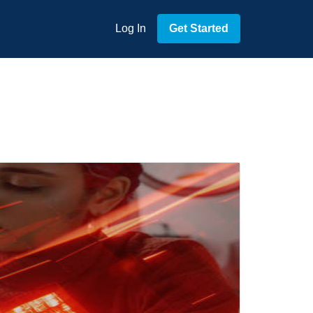
Log In
Get Started