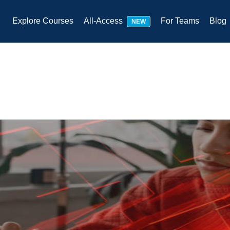
Explore Courses
All-Access
For Teams
Blog
NEW