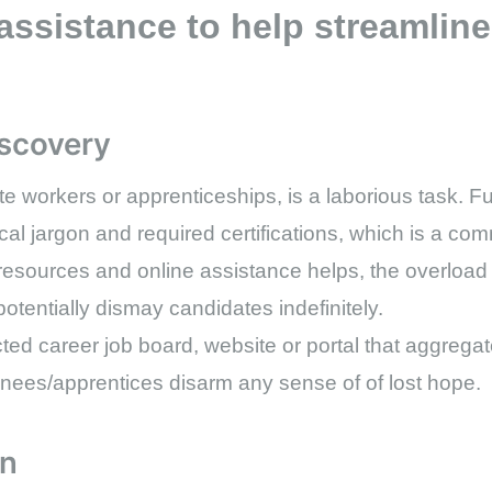
assistance to help streamline
iscovery
e workers or apprenticeships, is a laborious task. Fu
cal jargon and required certifications, which is a co
 resources and online assistance helps, the overload o
otentially dismay candidates indefinitely.
ected career job board, website or portal that aggregat
rainees/apprentices disarm any sense of of lost hope.
on