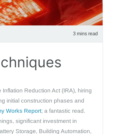
3 mins read
echniques
Inflation Reduction Act (IRA), hiring
ing initial construction phases and
y Works Report
; a fantastic read.
ings, significant investment in
attery Storage, Building Automation,