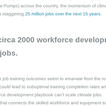
 Pumps) across the country, the momentum of clima
 a staggering
25 million jobs over the next 15 years
.
 circa 2000 workforce develo
 jobs.
te job training outcomes seem to emanate from the roo
ould lead to suboptimal training completion rates an
orce development playbook can't scale climate jobs.
 that connects the skilled workforce and equipment tra