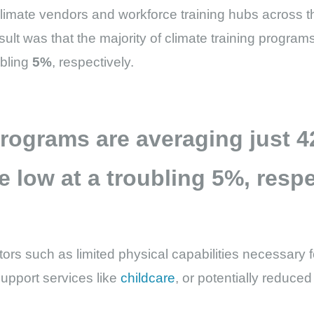
limate vendors and workforce training hubs across 
sult was that the majority of climate training progra
ubling
5%
, respectively.
 programs are averaging just
4
e low at a troubling
5%
, respe
ors such as limited physical capabilities necessary f
 support services like
childcare
, or potentially reduce