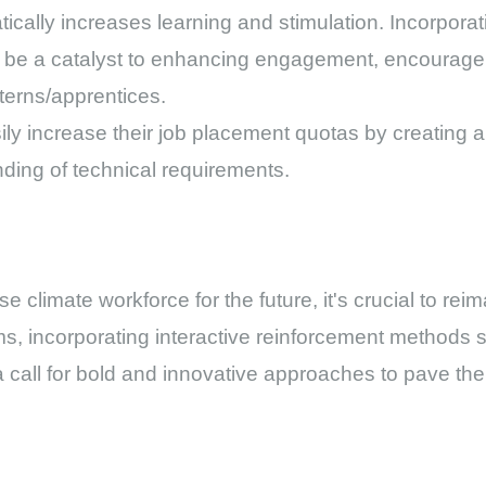
atically increases learning and stimulation. Incorpor
n be a catalyst to enhancing engagement, encouragem
terns/apprentices.
sily increase their job placement quotas by creating
ding of technical requirements.
 climate workforce for the future, it's crucial to rei
s, incorporating interactive reinforcement methods
s a call for bold and innovative approaches to pave the