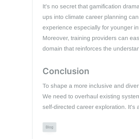
It's no secret that gamification dram
ups into climate career planning ca
experience especially for younger in
Moreover, training providers can ea
domain that reinforces the understan
Conclusion
To shape a more inclusive and diverse
We need to overhaul existing system
self-directed career exploration. It'
Blog