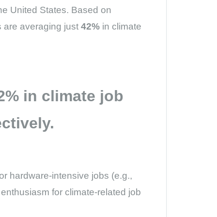
the United States. Based on
ms are averaging just
42%
in climate
2%
in climate job
ctively.
or hardware-intensive jobs (e.g.,
d enthusiasm for climate-related job