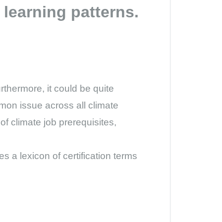
 learning patterns.
rthermore, it could be quite
mmon issue across all climate
f climate job prerequisites,
es a lexicon of certification terms