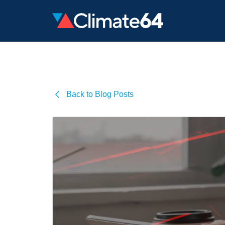
Back to Blog Posts