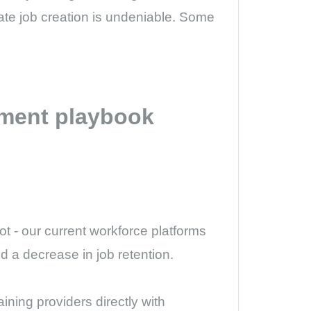
te job creation is undeniable. Some
pment playbook
t - our current workforce platforms
d a decrease in job retention.
ining providers directly with