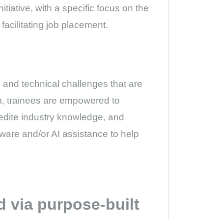
tiative, with a specific focus on the
facilitating job placement.
l and technical challenges that are
rm, trainees are empowered to
edite industry knowledge, and
ftware and/or AI assistance to help
ed via purpose-built