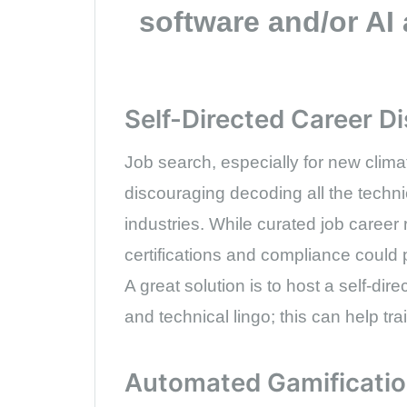
software and/or AI 
Self-Directed Career D
Job search, especially for new climat
discouraging decoding all the techni
industries. While curated job career
certifications and compliance could p
A great solution is to host a self-dir
and technical lingo; this can help t
Automated Gamificati