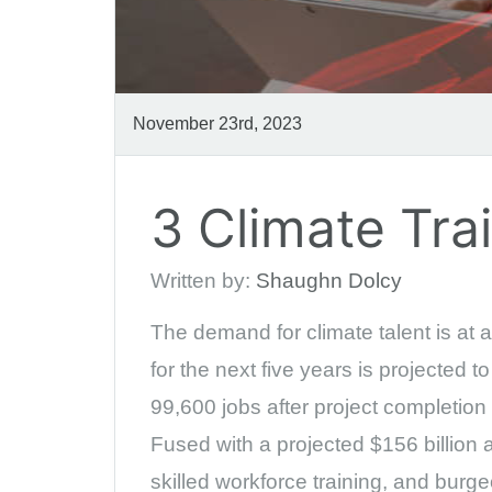
November 23rd, 2023
3 Climate Tr
Written by:
Shaughn Dolcy
The demand for climate talent is at a
for the next five years is projected 
99,600 jobs after project completion
Fused with a projected $156 billion a
skilled workforce training, and burg