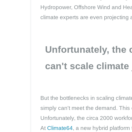
Hydropower, Offshore Wind and Heat
climate experts are even projecting
Unfortunately, the
can't scale climate
But the bottlenecks in scaling clima
simply can't meet the demand. This c
Unfortunately, the circa 2000 workf
At
Climate64
, a new hybrid platform