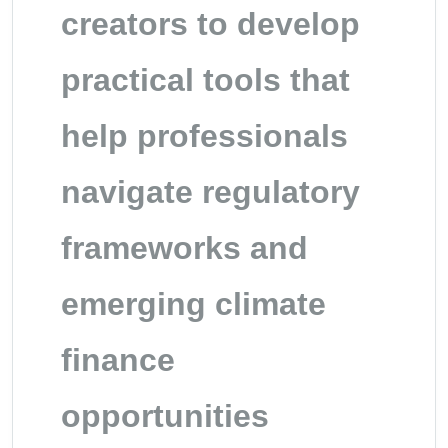
creators to develop
practical tools that
help professionals
navigate regulatory
frameworks and
emerging climate
finance
opportunities