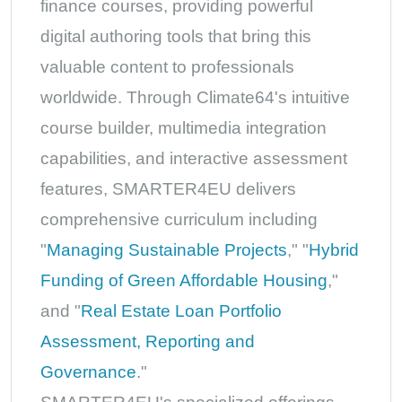
finance courses, providing powerful
digital authoring tools that bring this
valuable content to professionals
worldwide. Through Climate64's intuitive
course builder, multimedia integration
capabilities, and interactive assessment
features, SMARTER4EU delivers
comprehensive curriculum including
"
Managing Sustainable Projects
," "
Hybrid
Funding of Green Affordable Housing
,"
and "
Real Estate Loan Portfolio
Assessment, Reporting and
Governance
."