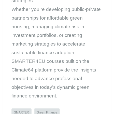
strategies.
Whether you're developing public-private
partnerships for affordable green
housing, managing climate risk in
investment portfolios, or creating
marketing strategies to accelerate
sustainable finance adoption,
SMARTER4EU courses built on the
Climate64 platform provide the insights
needed to advance professional
objectives in today's dynamic green
finance environment.
SMARTER
Green Finance