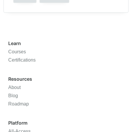
Learn
Courses
Certifications
Resources
About
Blog
Roadmap
Platform
All-Access