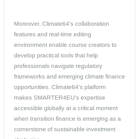
Moreover, Climate64's collaboration
features and real-time editing
environment enable course creators to
develop practical tools that help
professionals navigate regulatory
frameworks and emerging climate finance
opportunities. Climate64's platform
makes SMARTER4EU's expertise
accessible globally at a critical moment
when transition finance is emerging as a
cornerstone of sustainable investment