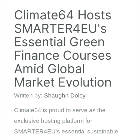
Climate64 Hosts
SMARTER4EU's
Essential Green
Finance Courses
Amid Global
Market Evolution
Written by:
Shaughn Dolcy
Climate64 is proud to serve as the
exclusive hosting platform for
SMARTER4EU's essential sustainable