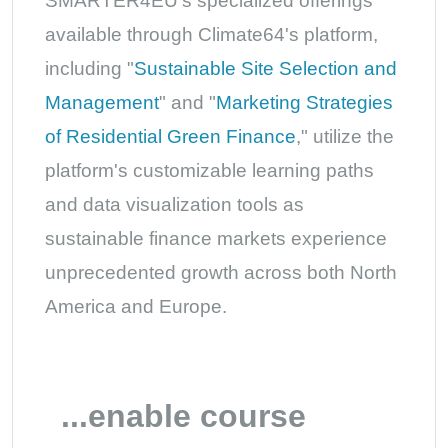
SMARTER4EU's specialized offerings
available through Climate64's platform,
including "
Sustainable Site Selection and
Management
" and "
Marketing Strategies
of Residential Green Finance
," utilize the
platform's customizable learning paths
and data visualization tools as
sustainable finance markets experience
unprecedented growth across both North
America and Europe.
...enable course