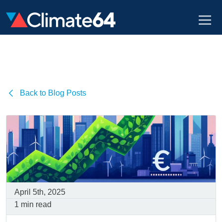
Back to Blog Posts
April 5th, 2025
1 min read