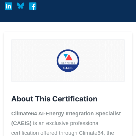
About This Certification
Climate64 AI-Energy Integration Specialist
(CAEIS)
is an exclusive professional
certification offered through Climate64, the