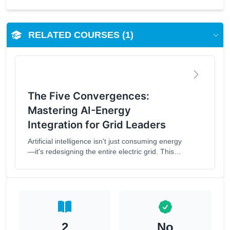
RELATED COURSES (1)
The Five Convergences:
Mastering AI-Energy
Integration for Grid Leaders
Artificial intelligence isn't just consuming energy
—it's redesigning the entire electric grid. This
comprehensive course explores the
transformative convergence of artificial
intelligence and energy infrastructure. Learners
will master the Five Convergences Framework
and develop practical strategies for integrating
AI into energy systems while addressing critical
ethical and governance challenges.What You'll
2
No