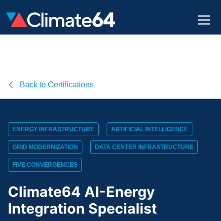
Back to Certifications
ENERGY INFRASTRUCTURE
ARTIFICIAL INTELLIGENCE
GRID MODERNIZATION
DATA CENTER INFRASTRUCTURE
FIVE CONVERGENCES
Climate64 AI-Energy
Integration Specialist