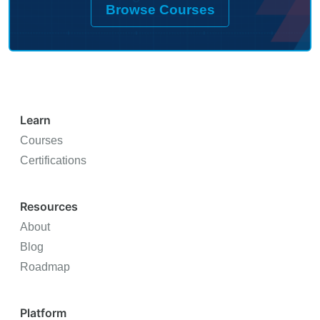
Browse Courses
with quarterly updates as the field
evolvesImplementation frameworks utilities are
actually using todayExclusive practitioner
network of grid leaders navigating this
transition
Learn
Courses
Certifications
Resources
About
Blog
Roadmap
Platform