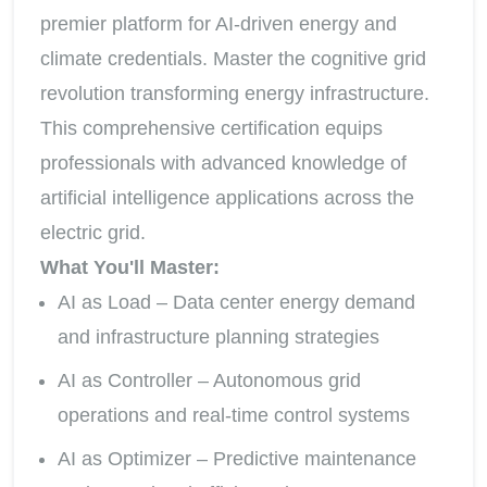
premier platform for AI-driven energy and
climate credentials. Master the cognitive grid
revolution transforming energy infrastructure.
This comprehensive certification equips
professionals with advanced knowledge of
artificial intelligence applications across the
electric grid.
What You'll Master:
AI as Load – Data center energy demand
and infrastructure planning strategies
AI as Controller – Autonomous grid
operations and real-time control systems
AI as Optimizer – Predictive maintenance