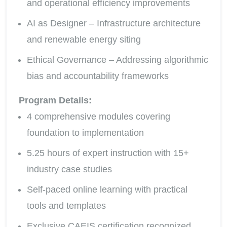
and operational efficiency improvements
AI as Designer – Infrastructure architecture
and renewable energy siting
Ethical Governance – Addressing algorithmic
bias and accountability frameworks
Program Details:
4 comprehensive modules covering
foundation to implementation
5.25 hours of expert instruction with 15+
industry case studies
Self-paced online learning with practical
tools and templates
Exclusive CAEIS certification recognized