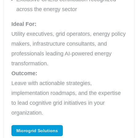
across the energy sector
Ideal For:
Utility executives, grid operators, energy policy
makers, infrastructure consultants, and
professionals leading AI-powered energy
transformation.
Outcome:
Leave with actionable strategies,
implementation roadmaps, and the expertise
to lead cognitive grid initiatives in your
organization.
Microgrid Solutions