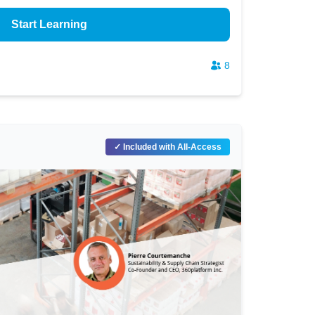
Start Learning
8
✓ Included with All-Access