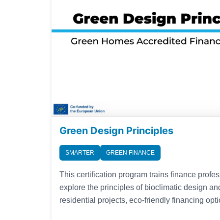
Green Design Principles
SMARTER
GREEN FINANCE
This certification program trains finance profe
explore the principles of bioclimatic design and
residential projects, eco-friendly financing op
energy systems to become accredited speciali