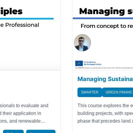
Managing Sustaina
SMARTER
GREEN FINANC
This course explores the 
ssionals to evaluate and
building projects, with spe
 their application in
phase that precedes land acquisition. Lear
tions, and renewable
establishing a clear proje
sts in the growing green