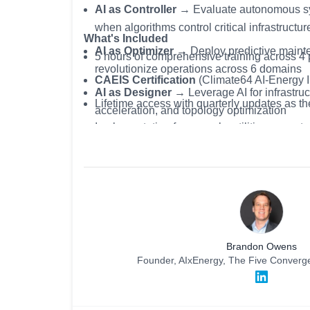
AI as Controller
→ Evaluate autonomous sys
when algorithms control critical infrastructu
What's Included
AI as Optimizer
→ Deploy predictive mainte
5 hours of comprehensive training across 4
revolutionize operations across 6 domains
CAEIS
Certification
(Climate64 AI-Energy In
AI as Designer
→ Leverage AI for infrastruc
Lifetime access with quarterly updates as th
acceleration, and topology optimization
Implementation frameworks utilities are actu
AI as Ethical Challenge
→ Implement gove
Exclusive practitioner network of grid leader
prevent algorithmic bias, ensure transparen
transition
Brandon Owens
Founder, AIxEnergy, The Five Conver