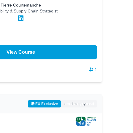
Pierre Courtemanche
bility & Supply Chain Strategist
View Course
1
🌍 EU Exclusive
one-time payment