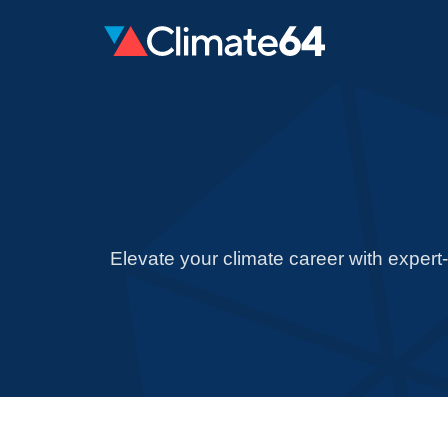
Elevate your climate career with expert