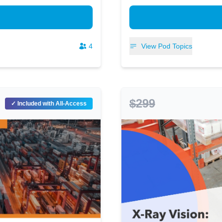
4
View Pod Topics
$299
✓ Included with All-Access