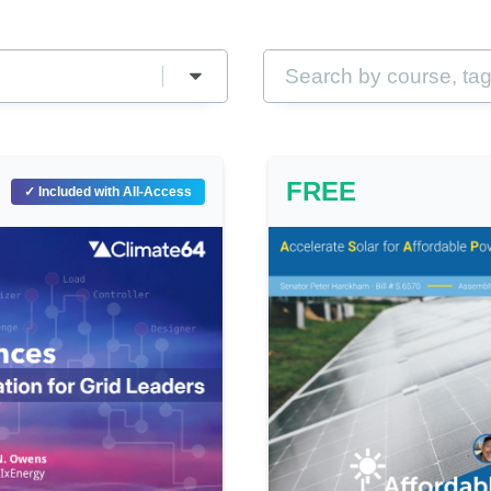
FREE
✓ Included with All-Access