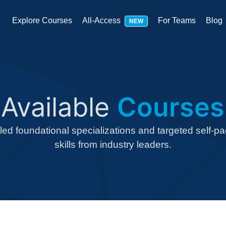
Explore Courses
All-Access
For Teams
Blog
NEW
Available
Courses
-led foundational specializations and targeted self-p
skills from industry leaders.