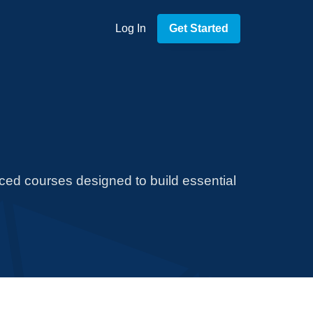
Log In
Get Started
aced courses designed to build essential