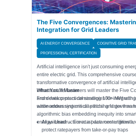
The Five Convergences: Masteri
Integration for Grid Leaders
AI ENERGY CONVERGENCE
COGNITIVE GRID TR
PROFESSIONAL CERTIFICATION
Artificial intelligence isn't just consuming ene
entire electric grid. This comprehensive cours
transformative convergence of artificial intell
infrastructure. Learners will master the Fiv
What You'll Master
and develop practical strategies for integratin
From data centers demanding 100+ MW with im
while addressing critical ethical and governa
autonomous systems dispatching faster than h
algorithmic bias embedding inequity into smar
energy infrastructure at a pace most utilities ar
AI as Load
→ Forecast data center growth, n
protect ratepayers from take-or-pay traps