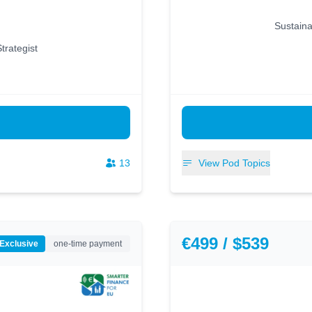
Sustaina
trategist
13
View Pod Topics
€499 / $539
 Exclusive
one-time payment