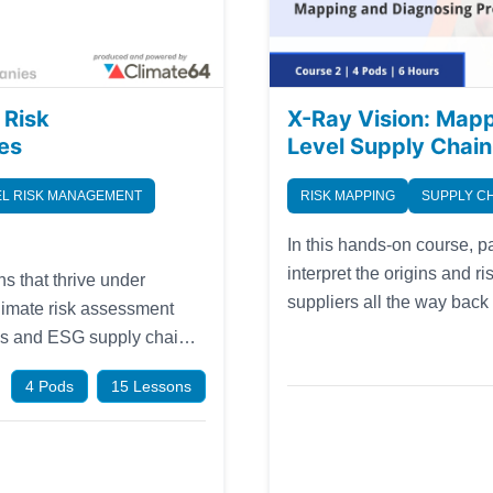
 Risk
X-Ray Vision: Map
es
Level Supply Chain
L RISK MANAGEMENT
RISK MAPPING
SUPPLY C
In this hands-on course, pa
interpret the origins and r
s that thrive under
suppliers all the way back
climate risk assessment
mapping process, introduce
ols and ESG supply chain
methods for dealing with i
ile market. As the first in
4 Pods
15 Lessons
lls and gain product-level
ations. Now available in