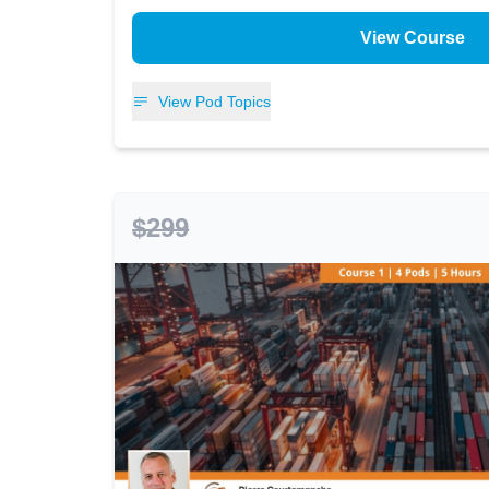
View Course
View Pod Topics
$299