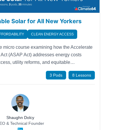
le Solar for All New Yorkers
FFORDABILITY
CLEAN ENERGY ACCESS
 micro course examining how the Accelerate
r Act (ASAP Act) addresses energy costs
ess, utility reforms, and equitable
s designed to be accessible to the general
3 Pods
8 Lessons
munity advocates, and anyone interested in
lity in New York State.
Shaughn Dolcy
EO & Technical Founder