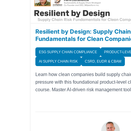
Resilient by Design: Supply Chain
Fundamentals for Clean Compani
ESG SUPPLY CHAIN COMPLIANCE
PRODUCT-LEVE
AI SUPPLY CHAIN RISK
CSRD, EUDR & CBAM
Learn how clean companies build supply chain
pressure with this foundational product-level 
course. Master AI-driven risk management to
compliance strategies designed for today's volat
our four-part series, you'll avoid common pitfa
visibility tools that transform sustainable oper
Fench and Spanish.