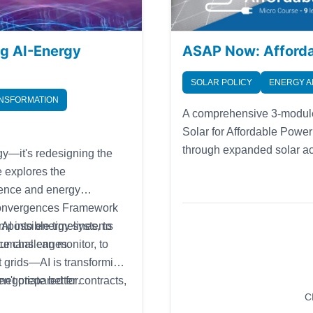
ng AI-Energy
ASAP Now: Affordab
SOLAR POLICY
ENERGY A
ANSFORMATION
A comprehensive 3-module
Solar for Affordable Powe
through expanded solar acc
rgy—it's redesigning the
development. This course i
e explores the
public, policymakers, com
igence and energy
solar energy and affordabi
e Convergences Framework
g AI into energy systems
possible timelines, to
nce challenges.
umans can monitor, to
t grids—AI is transforming
en't prepared for.
egotiate better contracts,
C