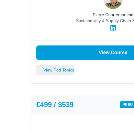
Pierre Courtemanche
Sustainability & Supply Chain S
View Course
View Pod Topics
€499 / $539
🌍 EU