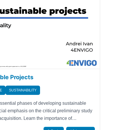
ble Projects
E
SUSTAINABILITY
essential phases of developing sustainable
cial emphasis on the critical preliminary study
n the importance of
ct mission aligned with stakeholder