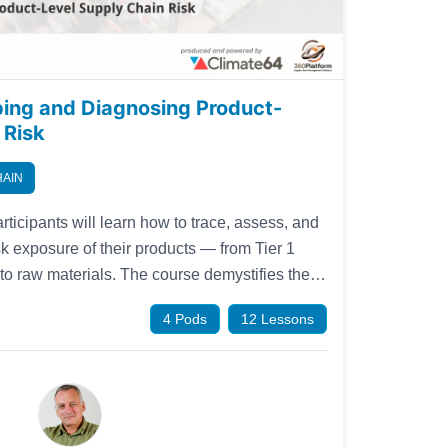
ping and Diagnosing Product-
 Risk
HAIN
rticipants will learn how to trace, assess, and
isk exposure of their products — from Tier 1
 to raw materials. The course demystifies the
s risk scoring techniques, and gives practical
4 Pods
12 Lessons
nformation gaps.