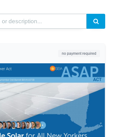
no payment required