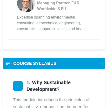
Managing Partner, F&R
Worldwide S.R.L.
Expertise spanning environmental
consulting, geotechnical engineering,
construction support services, and health &
safety management.
COURSE SYLLABUS
1. Why Sustainable
1
Development?
This module introduces the principles of
sustainability, emphasizing the need for