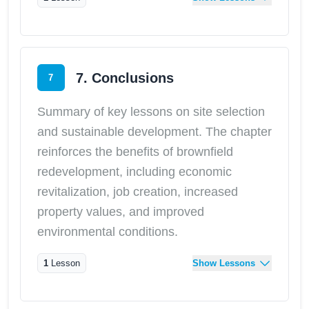
7. Conclusions
7
Summary of key lessons on site selection
and sustainable development. The chapter
reinforces the benefits of brownfield
redevelopment, including economic
revitalization, job creation, increased
property values, and improved
environmental conditions.
1
Lesson
Show Lessons