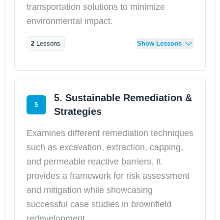
transportation solutions to minimize
environmental impact.
2
Lessons
Show Lessons
5. Sustainable Remediation &
5
Strategies
Examines different remediation techniques
such as excavation, extraction, capping,
and permeable reactive barriers. It
provides a framework for risk assessment
and mitigation while showcasing
successful case studies in brownfield
redevelopment.