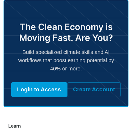
The Clean Economy is
Moving Fast. Are You?
Build specialized climate skills and AI
workflows that boost earning potential by
40% or more.
Login to Access
Create Account
Learn