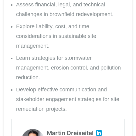
Assess financial, legal, and technical
challenges in brownfield redevelopment.
Explore liability, cost, and time
considerations in sustainable site
management.
Learn strategies for stormwater
management, erosion control, and pollution
reduction.
Develop effective communication and
stakeholder engagement strategies for site
remediation projects.
Martin Dreiseitel