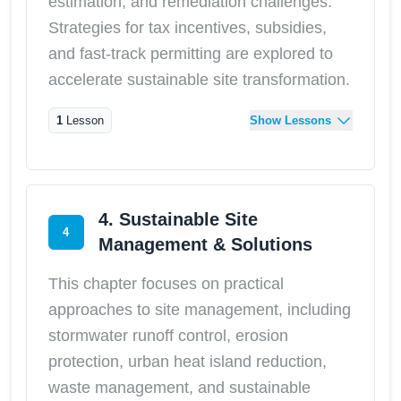
estimation, and remediation challenges.
Strategies for tax incentives, subsidies,
and fast-track permitting are explored to
accelerate sustainable site transformation.
1
Lesson
Show Lessons
4. Sustainable Site
4
Management & Solutions
This chapter focuses on practical
approaches to site management, including
stormwater runoff control, erosion
protection, urban heat island reduction,
waste management, and sustainable