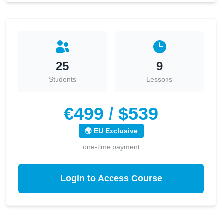
25
9
Students
Lessons
€499 / $539
🌍 EU Exclusive
one-time payment
Login to Access Course