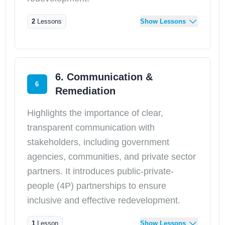
2
Lessons
Show Lessons
6. Communication &
6
Remediation
Highlights the importance of clear,
transparent communication with
stakeholders, including government
agencies, communities, and private sector
partners. It introduces public-private-
people (4P) partnerships to ensure
inclusive and effective redevelopment.
1
Lesson
Show Lessons