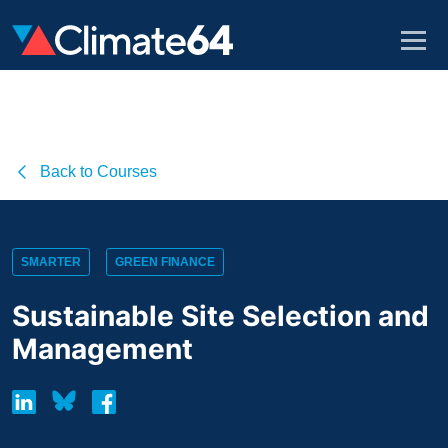
Back to Courses
SMARTER
GREEN FINANCE
Sustainable Site Selection and
Management