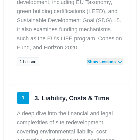
development, including EU Taxonomy,
green building certifications (LEED), and
Sustainable Development Goal (SDG) 15.
It also examines funding mechanisms
such as the EU’s LIFE program, Cohesion
Fund, and Horizon 2020.
1
Lesson
Show Lessons
3. Liability, Costs & Time
3
A deep dive into the financial and legal
complexities of site redevelopment,
covering environmental liability, cost