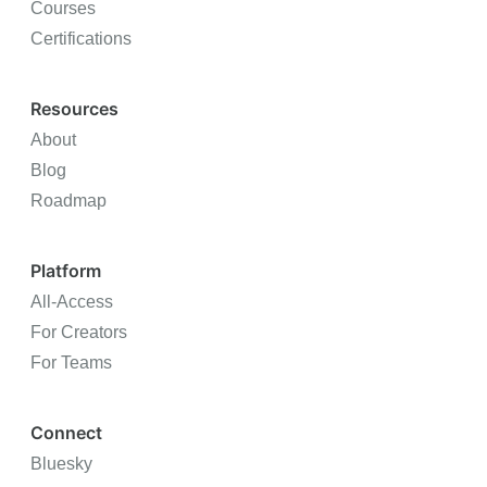
Courses
Certifications
Resources
About
Blog
Roadmap
Platform
All-Access
For Creators
For Teams
Connect
Bluesky