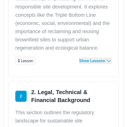
responsible site development. It explores
concepts like the Triple Bottom Line
(economic, social, environmental) and the
importance of reclaiming and reusing
brownfield sites to support urban
regeneration and ecological balance.
1
Lesson
Show Lessons
2. Legal, Technical &
2
Financial Background
This section outlines the regulatory
landscape for sustainable site