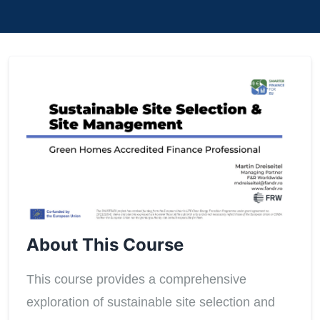
About This Course
This course provides a comprehensive
exploration of sustainable site selection and