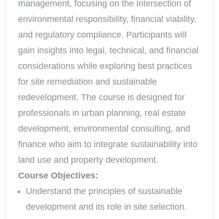
management, focusing on the intersection of
environmental responsibility, financial viability,
and regulatory compliance. Participants will
gain insights into legal, technical, and financial
considerations while exploring best practices
for site remediation and sustainable
redevelopment. The course is designed for
professionals in urban planning, real estate
development, environmental consulting, and
finance who aim to integrate sustainability into
land use and property development.
Course Objectives:
Understand the principles of sustainable
development and its role in site selection.