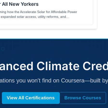
 All New Yorkers
ng how the Accelerate Solar for Affordable Power
expanded solar access, utility reforms, and
to be accessible to the general public,
nterested in solar energy and affordability in
anced Climate Cred
cations you won't find on Coursera—built by
View All Certifications
Browse Courses