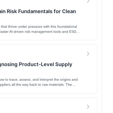
ain Risk Fundamentals for Clean
hat thrive under pressure with this foundational
 Master AI-driven risk management tools and ESG
oday's volatile market. As the first in our four-part
uct-level visibility tools that transform sustainable
h.
gnosing Product-Level Supply
how to trace, assess, and interpret the origins and
ppliers all the way back to raw materials. The
ces risk scoring techniques, and gives practical