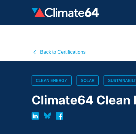
Back to Certifications
CLEAN ENERGY
SOLAR
SUSTAINABILI
Climate64 Clean