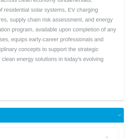
 residential solar systems, EV charging
ures, supply chain risk assessment, and energy
cation program, available upon completion of any
rses, equips early-career professionals and
iplinary concepts to support the strategic
clean energy solutions in today's evolving