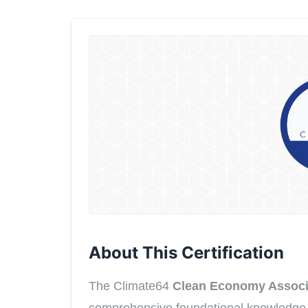
About This Certification
The Climate64
Clean Economy Associ
comprehensive foundational knowledge