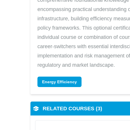
encompassing practical understanding of
infrastructure, building efficiency meas
policy frameworks. This optional certifi
individual course or combination of cou
career-switchers with essential interdisc
implementation and risk management of 
regulatory and market landscape.
Energy Efficiency
RELATED COURSES (3)