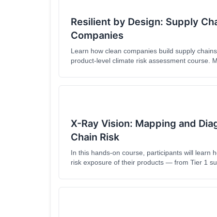
Resilient by Design: Supply Ch
Companies
Learn how clean companies build supply chains t
product-level climate risk assessment course.
supply chain compliance strategies designed for t
series, you'll avoid common pitfalls and gain prod
operations. Now available in Fench and Spanis
X-Ray Vision: Mapping and Dia
Chain Risk
In this hands-on course, participants will learn 
risk exposure of their products — from Tier 1 su
course demystifies the mapping process, introdu
methods for dealing with information gaps.