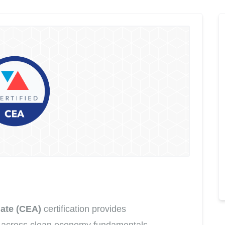
ate (CEA)
certification provides
 across clean economy fundamentals,