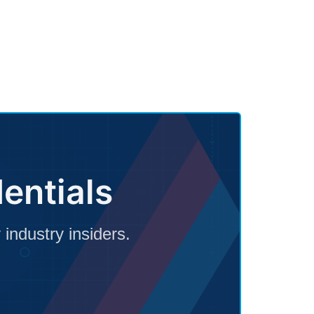
entials
 industry insiders.