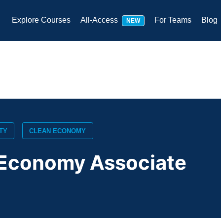
Explore Courses
All-Access
For Teams
Blog
NEW
TY
CLEAN ECONOMY
 Economy Associate