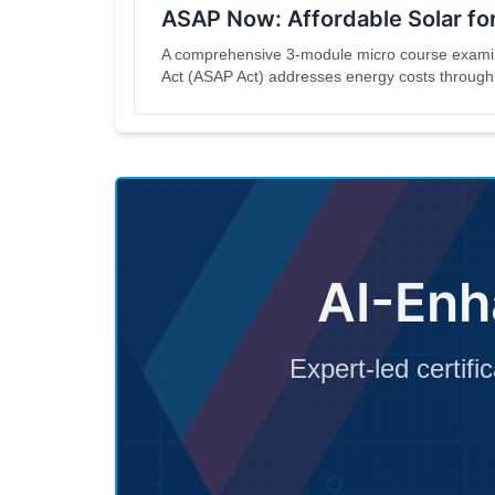
ASAP Now: Affordable Solar for
A comprehensive 3-module micro course examini
Act (ASAP Act) addresses energy costs through 
equitable development. This course is designed 
policymakers, community advocates, and anyone i
New York State.
AI-Enh
Expert-led certifi