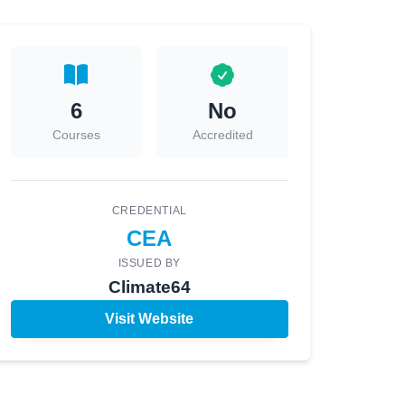
6
No
Courses
Accredited
CREDENTIAL
CEA
ISSUED BY
Climate64
Visit Website